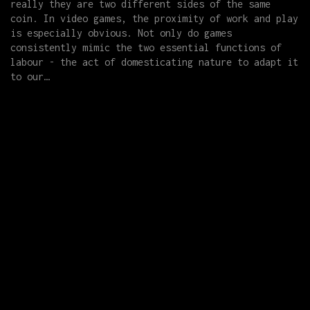
really they are two different sides of the same
coin. In video games, the proximity of work and play
is especially obvious. Not only do games
consistently mimic the two essential functions of
labour - the act of domesticating nature to adapt it
to our…