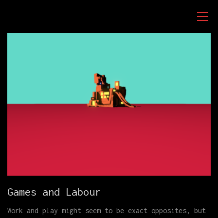
Games and Labour
Work and play might seem to be exact opposites, but